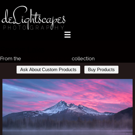
Sparks Lake
From the
Waterfalls and Lakes
collection
Ask About Custom Products
Buy Products