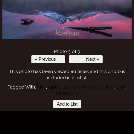
Photo 3 of 3
« Previous
Next »
This photo has been viewed 86 times and this photo is
included in 0 list(s).
Tagged With:
lake
,
alpine lake
,
sparks lake
,
sunrise
,
pink
,
reflections
Add to List