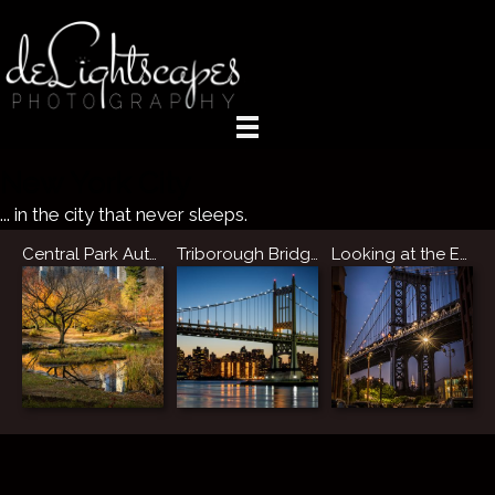
New York City
... in the city that never sleeps.
Central Park Autumn Reflections
Triborough Bridge, NYC
Looking at the Empire State