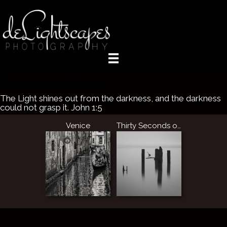
Black and White
The Light shines out from the darkness, and the darkness
could not grasp it. John 1:5
Venice
Thirty Seconds of Stillness